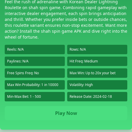
Feel the rush of adrenaline with Korean Dealer Lightning
Roulette on shah spin game. Combining rapid gameplay with
interactive dealer engagement, each spin brings anticipation
and thrill. Whether you prefer inside bets or outside chances,
this roulette variant ensures non-stop excitement. Want more
action? Install the shah spin game APK and dive right into the
wheel of fortune.
Reels: N/A
Rows: N/A
Paylines: N/A
Hit Freq: Medium
Free Spins Freq: No
Max Win: Up to 20x your bet
Max Win Probability: 1 in 10000
Volatility: High
Min-Max Bet: 1 - 500
Release Date: 2024-02-18
Play Now