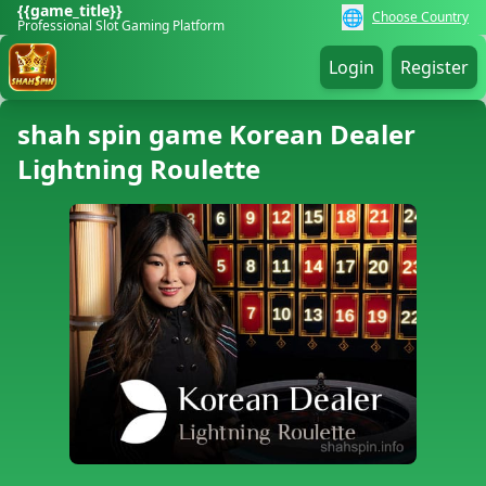
{{game_title}}
🌐
Choose Country
Professional Slot Gaming Platform
Login
Register
shah spin game Korean Dealer
Lightning Roulette