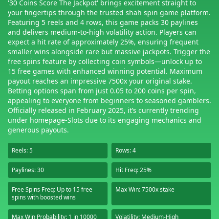
'30 Coins Score The Jackpot' brings excitement straight to
your fingertips through the trusted shah spin game platform.
Featuring 5 reels and 4 rows, this game packs 30 paylines
and delivers medium-to-high volatility action. Players can
expect a hit rate of approximately 25%, ensuring frequent
smaller wins alongside rare but massive jackpots. Trigger the
free spins feature by collecting coin symbols—unlock up to
15 free games with enhanced winning potential. Maximum
payout reaches an impressive 7500x your original stake.
Betting options span from just 0.05 to 200 coins per spin,
appealing to everyone from beginners to seasoned gamblers.
Officially released in February 2025, it’s currently trending
under homepage-Slots due to its engaging mechanics and
generous payouts.
Reels: 5
Rows: 4
Paylines: 30
Hit Freq: 25%
Free Spins Freq: Up to 15 free
Max Win: 7500x stake
spins with boosted wins
Max Win Probability: 1 in 10000
Volatility: Medium-High