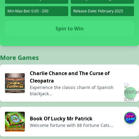
Min-Max Bet: 0.05 - 200
Release Date: February 2025
Spin to Win
More Games
Charlie Chance and The Curse of
Cleopatra
Experience the classic charm of Spanish
blackjack...
Book Of Lucky Mr Patrick
Welcome fortune with 88 Fortune Cats...