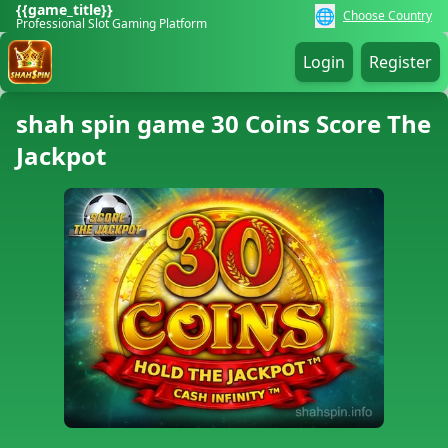
{{game_title}}
🌐
Choose Country
Professional Slot Gaming Platform
Login
Register
shah spin game 30 Coins Score The
Jackpot